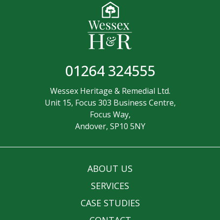
01264 324555
Wessex Heritage & Remedial Ltd.
Unit 15, Focus 303 Business Centre,
Focus Way,
Andover, SP10 5NY
ABOUT US
SERVICES
CASE STUDIES