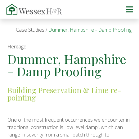
Case Studies
Dummer, Hampshire - Damp Proofing
Heritage
Dummer, Hampshire
- Damp Proofing
Building Preservation & Lime re-
pointing
One of the most frequent occurrences we encounter in
traditional construction is 'low level damp', which can
range in severity from a small patch through to