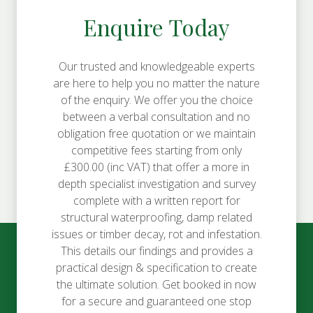
Enquire Today
Our trusted and knowledgeable experts
are here to help you no matter the nature
of the enquiry. We offer you the choice
between a verbal consultation and no
obligation free quotation or we maintain
competitive fees starting from only
£300.00 (inc VAT) that offer a more in
depth specialist investigation and survey
complete with a written report for
structural waterproofing, damp related
issues or timber decay, rot and infestation.
This details our findings and provides a
practical design & specification to create
the ultimate solution. Get booked in now
for a secure and guaranteed one stop