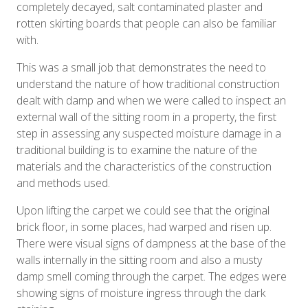
completely decayed, salt contaminated plaster and
rotten skirting boards that people can also be familiar
with.
This was a small job that demonstrates the need to
understand the nature of how traditional construction
dealt with damp and when we were called to inspect an
external wall of the sitting room in a property, the first
step in assessing any suspected moisture damage in a
traditional building is to examine the nature of the
materials and the characteristics of the construction
and methods used.
Upon lifting the carpet we could see that the original
brick floor, in some places, had warped and risen up.
There were visual signs of dampness at the base of the
walls internally in the sitting room and also a musty
damp smell coming through the carpet. The edges were
showing signs of moisture ingress through the dark