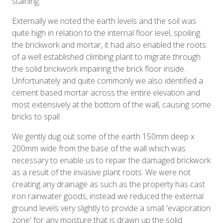
staining.
Externally we noted the earth levels and the soil was
quite high in relation to the internal floor level, spoiling
the brickwork and mortar, it had also enabled the roots
of a well established climbing plant to migrate through
the solid brickwork impairing the brick floor inside.
Unfortunately and quite commonly we also identified a
cement based mortar across the entire elevation and
most extensively at the bottom of the wall, causing some
bricks to spall.
We gently dug out some of the earth 150mm deep x
200mm wide from the base of the wall which was
necessary to enable us to repair the damaged brickwork
as a result of the invasive plant roots. We were not
creating any drainage as such as the property has cast
iron rainwater goods, instead we reduced the external
ground levels very slightly to provide a small 'evaporation
zone' for any moisture that is drawn up the solid