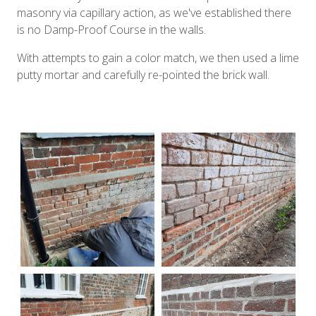
masonry via capillary action, as we've established there
is no Damp-Proof Course in the walls.
With attempts to gain a color match, we then used a lime
putty mortar and carefully re-pointed the brick wall.