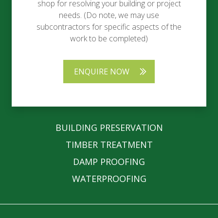
shop for resolving your building or project
needs. (Do note, we may use
subcontractors for specific aspects of the
work to be completed)
ENQUIRE NOW
BUILDING PRESERVATION
TIMBER TREATMENT
DAMP PROOFING
WATERPROOFING